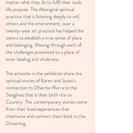
matter what they do to fulfil their souls
life purpose. The Aboriginal spiritual
practice that is listening deeply to self,
others and the environment, over a
twenty-year art practice has helped the
sisters to establish a true sense of place
and belonging. Moving through each of
the challenges presented to a place of
inner healing and wholeness.
The artworks in the exhibition share the
spiritual stories of Karen and Susan's
connection to Dharrba Warra to the
Songlines that is their birth rite on
Country. The contemporary stories come
from their lived experiences that
intertwine and connect them back to the
Dreaming.