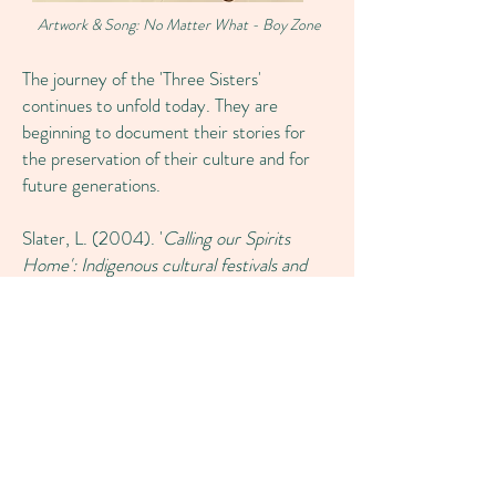
Artwork & Song: No Matter What - Boy Zone
The journey of the 'Three Sisters'
continues to unfold today. They are
beginning to document their stories for
the preservation of their culture and for
future generations.
Slater, L. (2004). '
Calling our Spirits
Home': Indigenous cultural festivals and
the making of a good life.'
Retrieved
from
‘Calling our Spirits home’: Indigenous
cultural festivals and the making of a good
life (uow.edu.au)
Register Interest