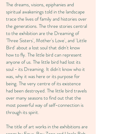
The dreams, visions, epiphanies and
spiritual awakenings told in the landscape
trace the lives of family and histories over
the generations. The three stories central
to the exhibition are the Dreaming of
'Three Sisters', Mother's Love', and 'Little
Bird' about a lost soul that didn't know
how to fly. The little bird can represent
anyone of us. The little bird had lost its
soul - its Dreaming. It didn't know who it
was, why it was here or its purpose for
being. The very centre of its existence
had been destroyed. The little bird travels
over many seasons to find out that the
most powerful way of self-connection is
through its spirit.
The title of art works in the exhibitions are
songs by Enya, Boy Zone and Uncle Bob