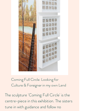
Coming Full Circle: Looking for
Culture & Foreigner in my own Land
The sculpture 'Coming Full Circle' is the
centre-piece in this exhibition. The sisters
tune in with guidance and follow no