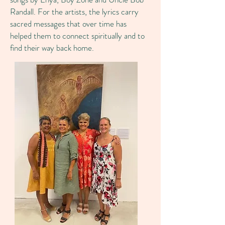
Randall. For the artists, the lyrics carry
sacred messages that over time has
helped them to connect spiritually and to
find their way back home.