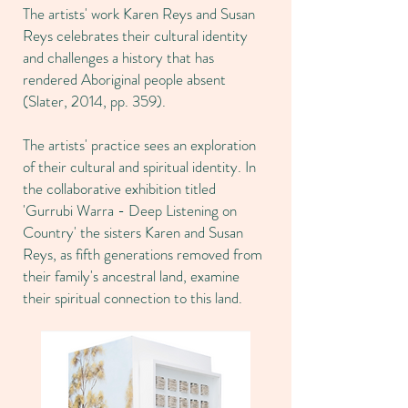
The artists' work Karen Reys and Susan
Reys celebrates their cultural identity
and challenges a history that has
rendered Aboriginal people absent
(Slater, 2014, pp. 359).
The artists' practice sees an exploration
of their cultural and spiritual identity. In
the collaborative exhibition titled
'Gurrubi Warra - Deep Listening on
Country' the sisters Karen and Susan
Reys, as fifth generations removed from
their family's ancestral land, examine
their spiritual connection to this land.