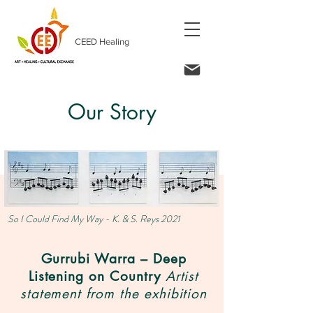
CEED Healing
Our Story
So I Could Find My Way - K. & S. Reys 2021
Gurrubi Warra – Deep
Listening on Country
Artist
statement from the exhibition