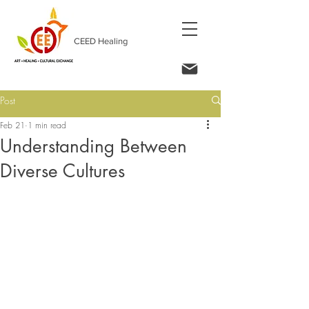
CEED Healing
Post
Feb 21
1 min read
Understanding Between
Diverse Cultures