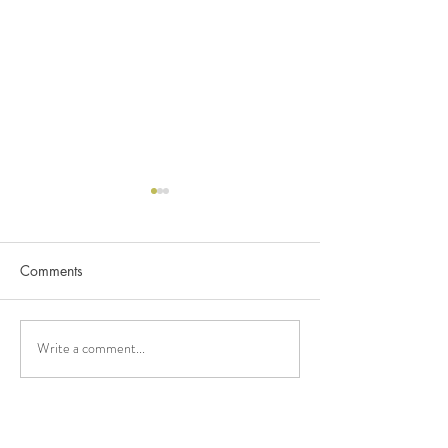
Comments
C&K (2024)
Write a comment...
C&K Balaclava 
Kindergarten (2