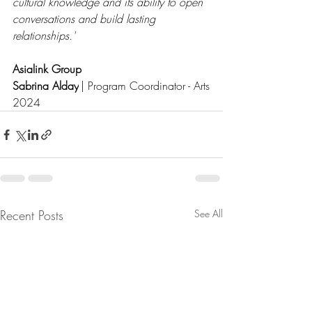
cultural knowledge and its ability to open 
conversations and build lasting 
relationships.'
Asialink Group
Sabrina Alday
 | Program Coordinator - Arts
2024
Recent Posts
See All