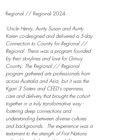
Regional // Regional 2024
'Uncle Henry, Aunty Susan and Aunty 
Karen co-designed and delivered a 5-day 
Connection to Country for Regional // 
Regional. Theirs was a program founded 
by their storylines and love for Gimuy 
Country. The Regional // Regional 
program gathered arts professionals from 
across Australia and Asia, but it was the 
Kgari 3 Sisters and CEED's openness, 
care and delivery that brought the cohort 
together in a truly transformative way - 
fostering deep connections and 
understanding between diverse cultures 
and backgrounds.  The experience was a 
testament to the strength of First Nations 