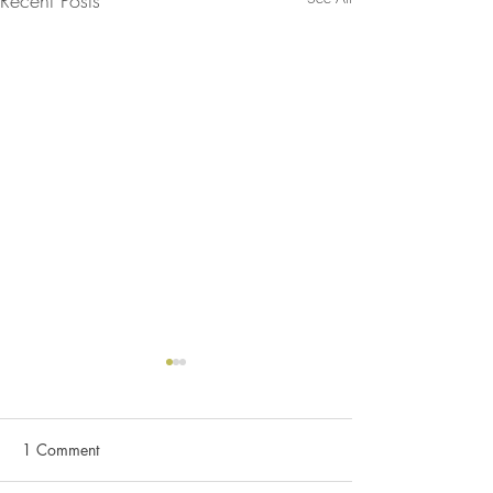
1 Comment
C&K (2024)