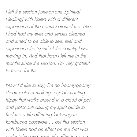
I left the session [one-on-one Spiritual 
Healing] with Karen with a different 
experience of the country around me. Like 
I had had my eyes and senses cleaned 
and tuned to be able to see, feel and 
experience the ‘spirit’ of the country I was 
moving in. And that hasn’t left me in the 
months since the session. I’m very grateful 
to Karen for this.
Now I’d like to say, I’m no hoomy-goomy 
dream-catcher making, crystal chanting 
hippy that walks around in a cloud of pot 
and patchouli asking my spirit guide to 
find me a life affirming lacto-vegan 
kombucha casserole.... but this session 
with Karen had an effect on me that was 
undeniable and, well, life affirming on a 