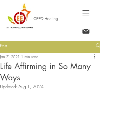
CEED Healing
Post
Jan 7, 2021
1 min read
Life Affirming in So Many
Ways
Updated:
Aug 1, 2024