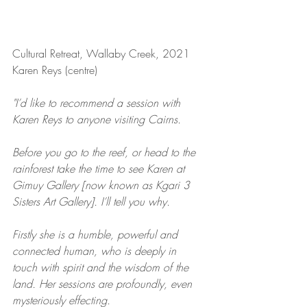
Cultural Retreat, Wallaby Creek, 2021 
Karen Reys (centre)
"I’d like to recommend a session with 
Karen Reys to anyone visiting Cairns.
Before you go to the reef, or head to the 
rainforest take the time to see Karen at 
Gimuy Gallery [now known as Kgari 3 
Sisters Art Gallery]. I’ll tell you why.
Firstly she is a humble, powerful and 
connected human, who is deeply in 
touch with spirit and the wisdom of the 
land. Her sessions are profoundly, even 
mysteriously effecting.