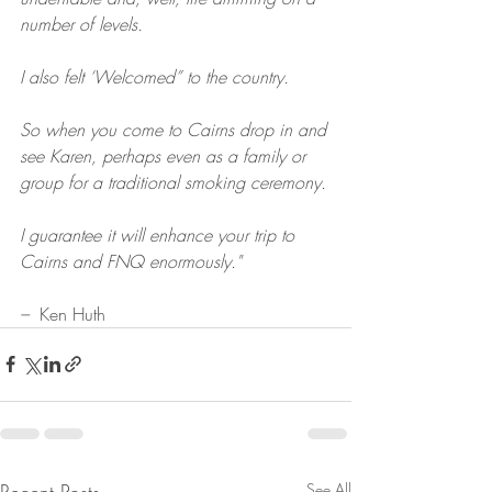
number of levels. 
I also felt ‘Welcomed” to the country.
So when you come to Cairns drop in and 
see Karen, perhaps even as a family or 
group for a traditional smoking ceremony.
I guarantee it will enhance your trip to 
Cairns and FNQ enormously."
– 
 Ken Huth
Recent Posts
See All